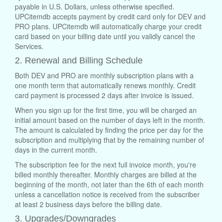
payable in U.S. Dollars, unless otherwise specified.
UPCitemdb accepts payment by credit card only for DEV and
PRO plans. UPCitemdb will automatically charge your credit
card based on your billing date until you validly cancel the
Services.
2. Renewal and Billing Schedule
Both DEV and PRO are monthly subscription plans with a
one month term that automatically renews monthly. Credit
card payment is processed 2 days after invoice is issued.
When you sign up for the first time, you will be charged an
initial amount based on the number of days left in the month.
The amount is calculated by finding the price per day for the
subscription and multiplying that by the remaining number of
days in the current month.
The subscription fee for the next full invoice month, you're
billed monthly thereafter. Monthly charges are billed at the
beginning of the month, not later than the 6th of each month
unless a cancellation notice is received from the subscriber
at least 2 business days before the billing date.
3. Upgrades/Downgrades