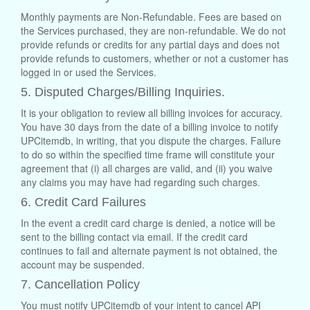
Monthly payments are Non-Refundable. Fees are based on
the Services purchased, they are non-refundable. We do not
provide refunds or credits for any partial days and does not
provide refunds to customers, whether or not a customer has
logged in or used the Services.
5. Disputed Charges/Billing Inquiries.
It is your obligation to review all billing invoices for accuracy.
You have 30 days from the date of a billing invoice to notify
UPCitemdb, in writing, that you dispute the charges. Failure
to do so within the specified time frame will constitute your
agreement that (i) all charges are valid, and (ii) you waive
any claims you may have had regarding such charges.
6. Credit Card Failures
In the event a credit card charge is denied, a notice will be
sent to the billing contact via email. If the credit card
continues to fail and alternate payment is not obtained, the
account may be suspended.
7. Cancellation Policy
You must notify UPCitemdb of your intent to cancel API