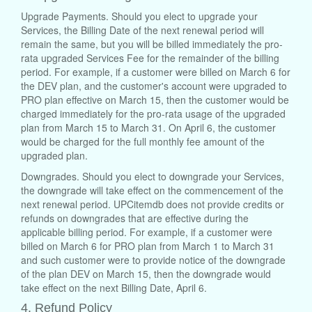
Upgrade Payments. Should you elect to upgrade your
Services, the Billing Date of the next renewal period will
remain the same, but you will be billed immediately the pro-
rata upgraded Services Fee for the remainder of the billing
period. For example, if a customer were billed on March 6 for
the DEV plan, and the customer's account were upgraded to
PRO plan effective on March 15, then the customer would be
charged immediately for the pro-rata usage of the upgraded
plan from March 15 to March 31. On April 6, the customer
would be charged for the full monthly fee amount of the
upgraded plan.
Downgrades. Should you elect to downgrade your Services,
the downgrade will take effect on the commencement of the
next renewal period. UPCitemdb does not provide credits or
refunds on downgrades that are effective during the
applicable billing period. For example, if a customer were
billed on March 6 for PRO plan from March 1 to March 31
and such customer were to provide notice of the downgrade
of the plan DEV on March 15, then the downgrade would
take effect on the next Billing Date, April 6.
4. Refund Policy