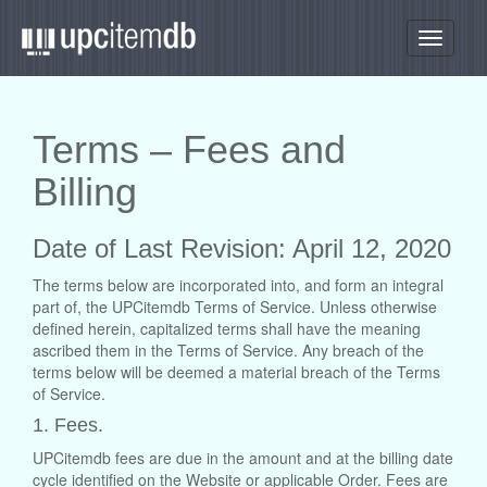
Toggle
navigati
Terms – Fees and
Billing
Date of Last Revision: April 12, 2020
The terms below are incorporated into, and form an integral
part of, the UPCitemdb Terms of Service. Unless otherwise
defined herein, capitalized terms shall have the meaning
ascribed them in the Terms of Service. Any breach of the
terms below will be deemed a material breach of the Terms
of Service.
1. Fees.
UPCitemdb fees are due in the amount and at the billing date
cycle identified on the Website or applicable Order. Fees are