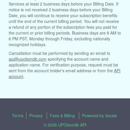
Services at least 2 business days before your Billing Date. If
notice is not received 2 business days before your Billing
Date, you will continue to receive your subscription benefits
until the end of the current billing period. You will not receive
a refund of any portion of the subscription fees you paid for
the current or prior billing periods. Business days are 8 AM to
6 PM PST, Monday through Friday, excluding nationally
recognized holidays.
Cancellation must be performed by sending an email to
api@upcitemdb.com
specifying the account name and
application name. For verification purpose, request must be
sent from the account holder's email address or from the
API
account
.
Terms
Privacy
Fees & Billing
Powered by
3scale
© 2026 UPCitemdb API